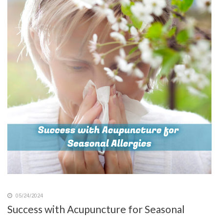
05/24/2024
Success with Acupuncture for Seasonal