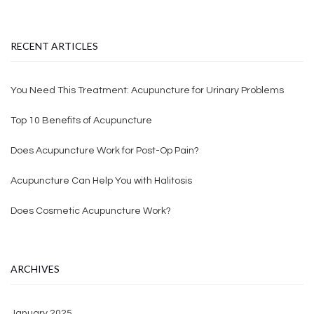
RECENT ARTICLES
You Need This Treatment: Acupuncture for Urinary Problems
Top 10 Benefits of Acupuncture
Does Acupuncture Work for Post-Op Pain?
Acupuncture Can Help You with Halitosis
Does Cosmetic Acupuncture Work?
ARCHIVES
January 2025