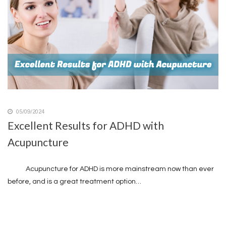
05/09/2024
Excellent Results for ADHD with
Acupuncture
Acupuncture for ADHD is more mainstream now than ever
before, and is a great treatment option…