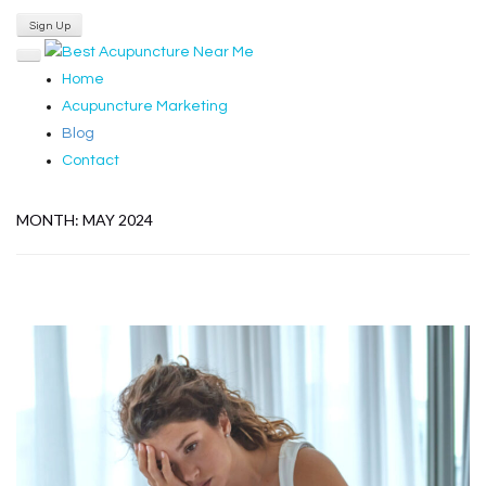
Login
Sign Up
Home
Acupuncture Marketing
Blog
Contact
MONTH:
MAY 2024