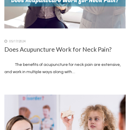
05/17/2024
Does Acupuncture Work for Neck Pain?
The benefits of acupuncture for neck pain are extensive,
and work in multiple ways along with…