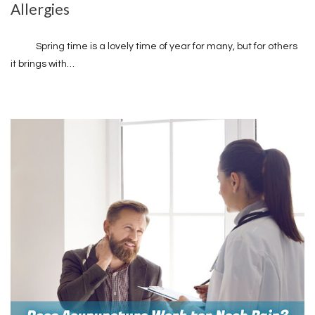
Allergies
Spring time is a lovely time of year for many, but for others
it brings with…