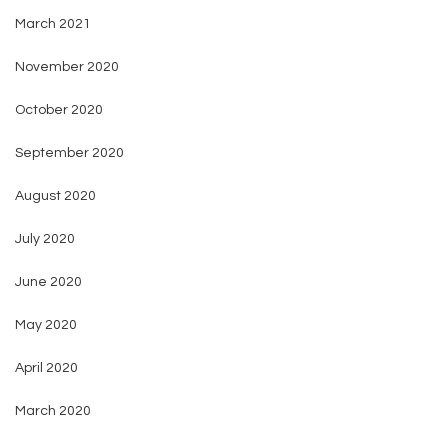
March 2021
November 2020
October 2020
September 2020
August 2020
July 2020
June 2020
May 2020
April 2020
March 2020