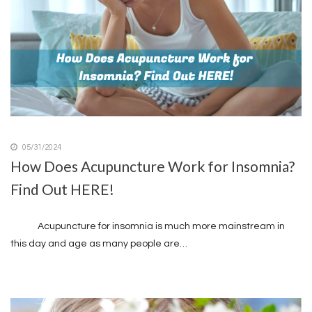
05/31/2024
How Does Acupuncture Work for Insomnia?
Find Out HERE!
Acupuncture for insomnia is much more mainstream in
this day and age as many people are…