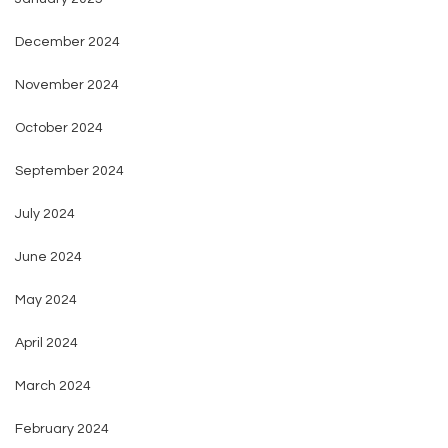
December 2024
November 2024
October 2024
September 2024
July 2024
June 2024
May 2024
April 2024
March 2024
February 2024